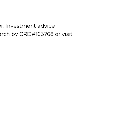
or. Investment advice
rch by CRD#163768 or visit