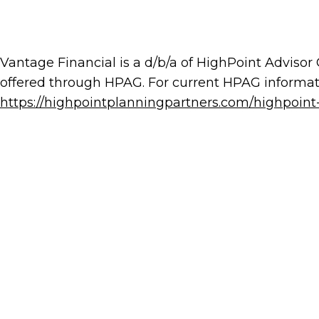
Vantage Financial is a d/b/a of HighPoint Advisor
offered through HPAG. For current HPAG informati
https://highpointplanningpartners.com/highpoint