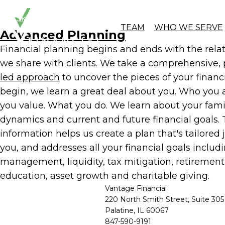
Skip to Content
Planning-l
TEAM
WHO WE SERVE
Advanced Planning
Financial planning begins and ends with the rela
we share with clients. We take a comprehensive,
led approach
to uncover the pieces of your financia
begin, we learn a great deal about you. Who you 
you value. What you do. We learn about your fami
dynamics and current and future financial goals. 
information helps us create a plan that's tailored j
you, and addresses all your financial goals includi
management, liquidity, tax mitigation, retirement
education, asset growth and charitable giving.
Vantage Financial
220 North Smith Street, Suite 305
Palatine, IL 60067
847-590-9191