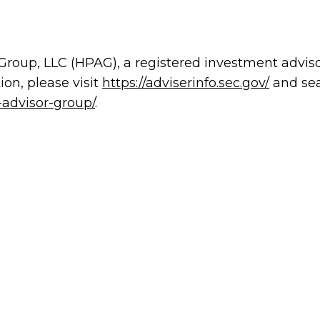
 Group, LLC (HPAG), a registered investment advis
on, please visit
https://adviserinfo.sec.gov/
and sea
-advisor-group/
.