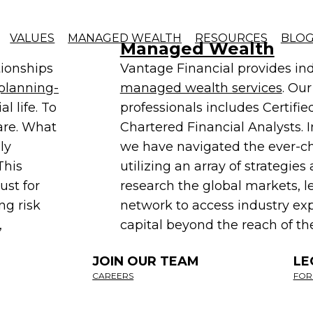
Managed Wealth
ed strategies that result in innovative and tailore
VALUES
MANAGED WEALTH
RESOURCES
BLO
Managed Wealth
tionships
Vantage Financial provides ind
planning-
managed wealth services
. Ou
l life. To
professionals includes Certifi
are. What
Chartered Financial Analysts. I
ly
we have navigated the ever-
This
utilizing an array of strategi
ust for
research the global markets, l
ng risk
network to access industry exp
,
capital beyond the reach of the
JOIN OUR TEAM
LE
CAREERS
FOR