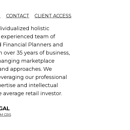
d solution.
G
CONTACT
CLIENT ACCESS
ividualized holistic
r experienced team of
ed Financial Planners and
n over 35 years of business,
changing marketplace
es and approaches. We
everaging our professional
ertise and intellectual
 average retail investor.
GAL
M CRS