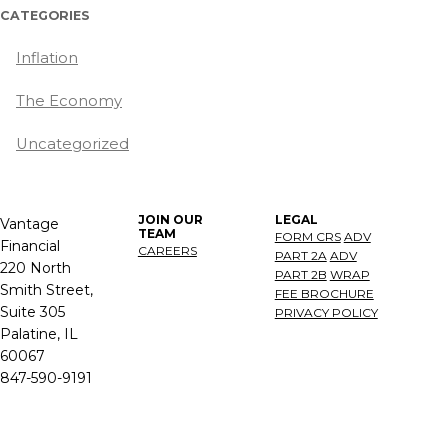
CATEGORIES
Inflation
The Economy
Uncategorized
JOIN OUR
LEGAL
Vantage
TEAM
FORM CRS
ADV
Financial
CAREERS
PART 2A
ADV
220 North
PART 2B
WRAP
Smith Street,
FEE BROCHURE
Suite 305
PRIVACY POLICY
Palatine, IL
60067
847-590-9191