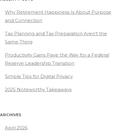
Why Retirement Happiness Is About Purpose
and Connection
Tax Planning and Tax Preparation Aren’t the
Same Thing
Productivity Gains Pave the Way for a Federal
Reserve Leadership Transition
Simple Tips for Digital Privacy
2025 Noteworthy Takeaways
ARCHIVES
April 2026