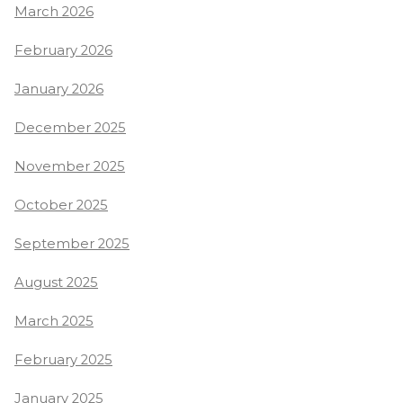
March 2026
February 2026
January 2026
December 2025
November 2025
October 2025
September 2025
August 2025
March 2025
February 2025
January 2025