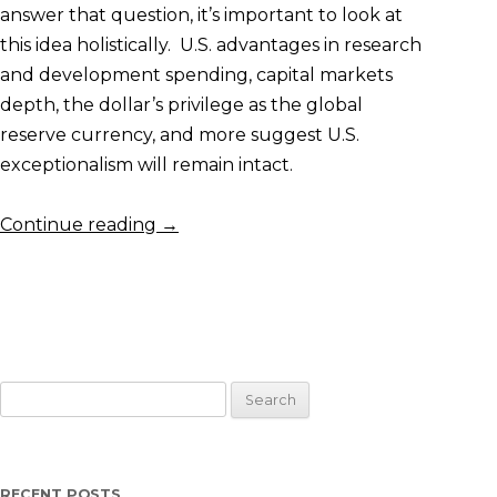
answer that question, it’s important to look at
this idea holistically. U.S. advantages in research
and development spending, capital markets
depth, the dollar’s privilege as the global
reserve currency, and more suggest U.S.
exceptionalism will remain intact.
Continue reading
→
Search
for:
RECENT POSTS