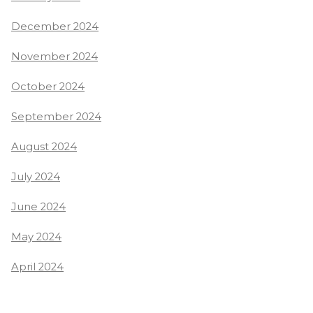
December 2024
November 2024
October 2024
September 2024
August 2024
July 2024
June 2024
May 2024
April 2024