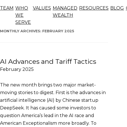
Blog
TEAM
WHO
VALUES
MANAGED
RESOURCES
BLOG
The articles below offer general information, opinions,
WE
WEALTH
and forecasts and should not be considered advice.
SERVE
Skip
to
MONTHLY ARCHIVES:
FEBRUARY 2025
content
AI Advances and Tariff Tactics
February 2025
The new month brings two major market-
moving stories to digest. First is the advances in
artificial intelligence (AI) by Chinese startup
DeepSeek. It has caused some investors to
question America’s lead in the AI race and
American Exceptionalism more broadly. To