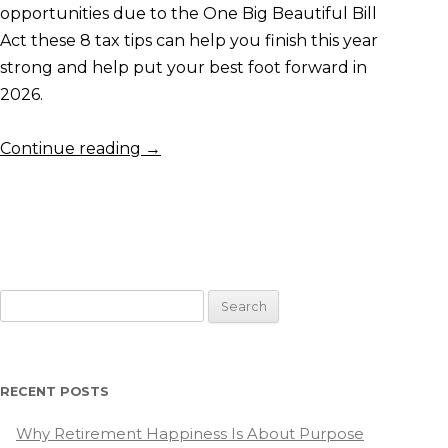
opportunities due to the One Big Beautiful Bill
Act these 8 tax tips can help you finish this year
strong and help put your best foot forward in
2026.
Continue reading
→
Search
for:
RECENT POSTS
Why Retirement Happiness Is About Purpose