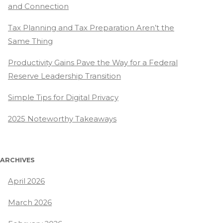
and Connection
Tax Planning and Tax Preparation Aren’t the
Same Thing
Productivity Gains Pave the Way for a Federal
Reserve Leadership Transition
Simple Tips for Digital Privacy
2025 Noteworthy Takeaways
ARCHIVES
April 2026
March 2026