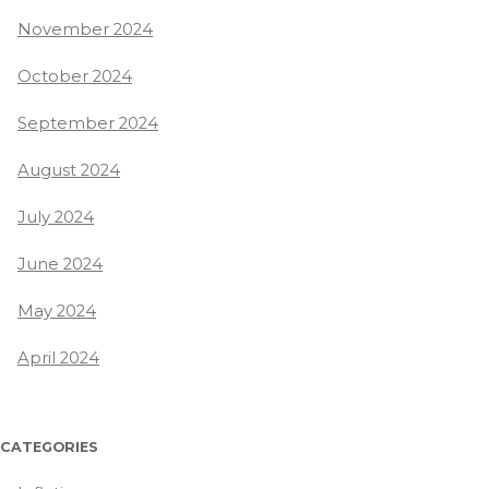
November 2024
October 2024
September 2024
August 2024
July 2024
June 2024
May 2024
April 2024
CATEGORIES