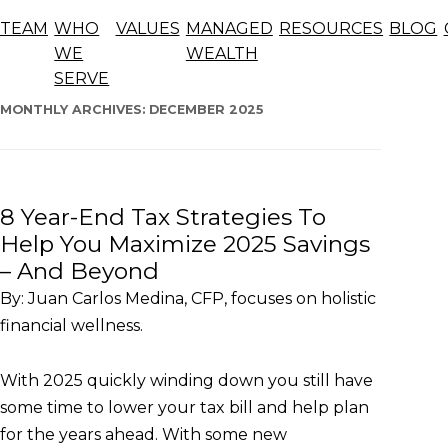
Blog
TEAM
WHO
VALUES
MANAGED
RESOURCES
BLOG
The articles below offer general information, opinions,
WE
WEALTH
and forecasts and should not be considered advice.
SERVE
Skip
to
MONTHLY ARCHIVES:
DECEMBER 2025
content
8 Year-End Tax Strategies To
Help You Maximize 2025 Savings
– And Beyond
By: Juan Carlos Medina, CFP, focuses on holistic
financial wellness.
With 2025 quickly winding down you still have
some time to lower your tax bill and help plan
for the years ahead. With some new