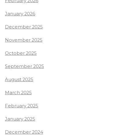
February 2026
January 2026
December 2025
November 2025
October 2025
September 2025
August 2025
March 2025
February 2025
January 2025
December 2024