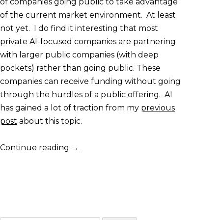
of companies going public to take advantage
of the current market environment. At least
not yet. I do find it interesting that most
private AI-focused companies are partnering
with larger public companies (with deep
pockets) rather than going public. These
companies can receive funding without going
through the hurdles of a public offering. AI
has gained a lot of traction from my
previous
post
about this topic.
Continue reading
→