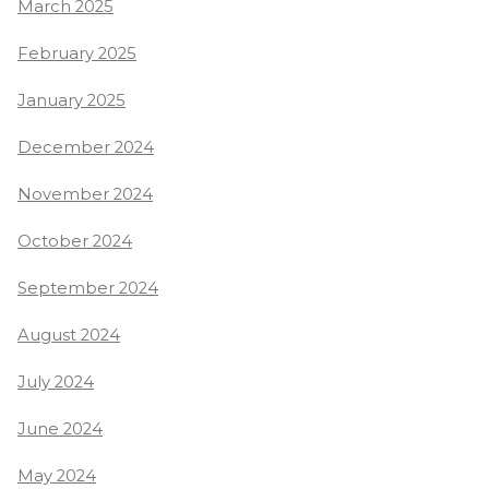
March 2025
February 2025
January 2025
December 2024
November 2024
October 2024
September 2024
August 2024
July 2024
June 2024
May 2024