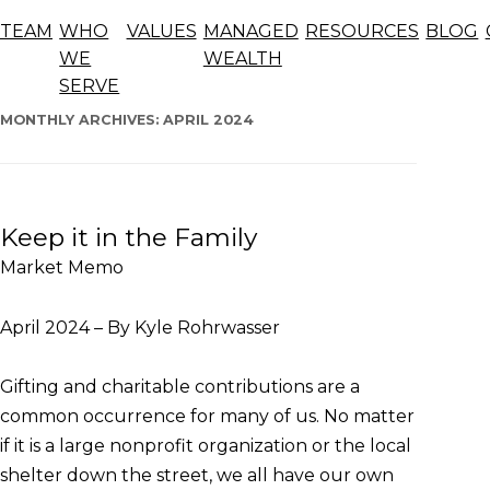
Blog
TEAM
WHO
VALUES
MANAGED
RESOURCES
BLOG
The articles below offer general information, opinions,
WE
WEALTH
and forecasts and should not be considered advice.
SERVE
Skip
to
MONTHLY ARCHIVES:
APRIL 2024
content
Keep it in the Family
Market Memo
April 2024 – By Kyle Rohrwasser
Gifting and charitable contributions are a
common occurrence for many of us. No matter
if it is a large nonprofit organization or the local
shelter down the street, we all have our own