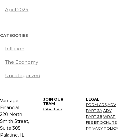
April 2024
CATEGORIES
Inflation
The Economy
Uncategorized
JOIN OUR
LEGAL
Vantage
TEAM
FORM CRS
ADV
Financial
CAREERS
PART 2A
ADV
220 North
PART 2B
WRAP
Smith Street,
FEE BROCHURE
Suite 305
PRIVACY POLICY
Palatine, IL