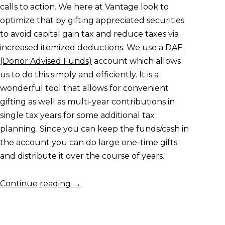
calls to action. We here at Vantage look to
optimize that by gifting appreciated securities
to avoid capital gain tax and reduce taxes via
increased itemized deductions. We use a
DAF
(Donor Advised Funds)
account which allows
us to do this simply and efficiently. It is a
wonderful tool that allows for convenient
gifting as well as multi-year contributions in
single tax years for some additional tax
planning. Since you can keep the funds/cash in
the account you can do large one-time gifts
and distribute it over the course of years.
Continue reading
→