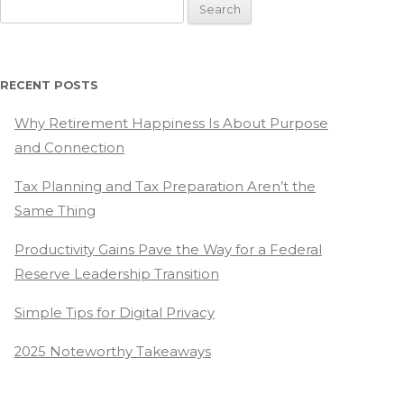
Search
for:
RECENT POSTS
Why Retirement Happiness Is About Purpose
and Connection
Tax Planning and Tax Preparation Aren’t the
Same Thing
Productivity Gains Pave the Way for a Federal
Reserve Leadership Transition
Simple Tips for Digital Privacy
2025 Noteworthy Takeaways