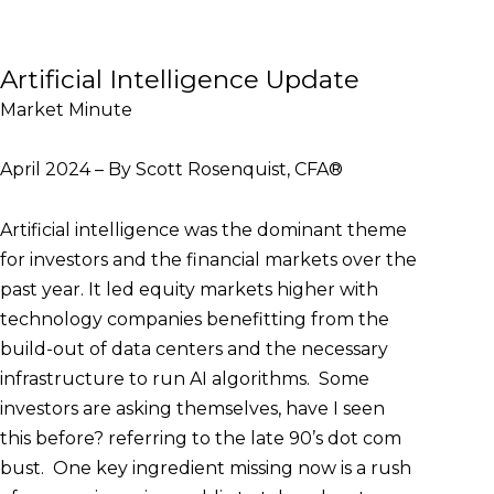
Artificial Intelligence Update
Market Minute
April 2024 – By Scott Rosenquist, CFA®
Artificial intelligence was the dominant theme
for investors and the financial markets over the
past year. It led equity markets higher with
technology companies benefitting from the
build-out of data centers and the necessary
infrastructure to run AI algorithms. Some
investors are asking themselves, have I seen
this before? referring to the late 90’s dot com
bust. One key ingredient missing now is a rush