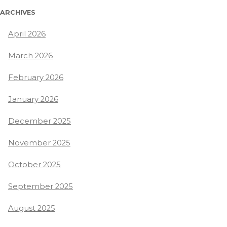
ARCHIVES
April 2026
March 2026
February 2026
January 2026
December 2025
November 2025
October 2025
September 2025
August 2025