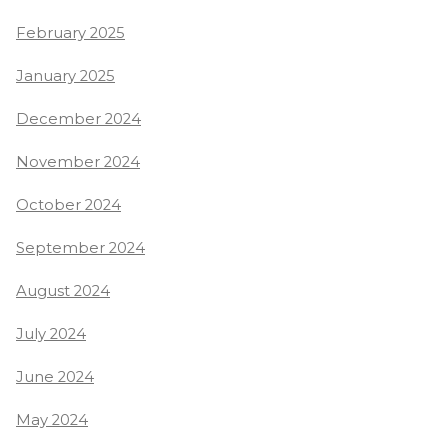
February 2025
January 2025
December 2024
November 2024
October 2024
September 2024
August 2024
July 2024
June 2024
May 2024