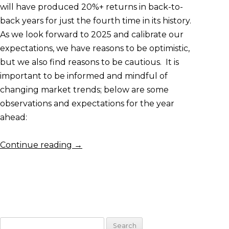
will have produced 20%+ returns in back-to-
back years for just the fourth time in its history.
As we look forward to 2025 and calibrate our
expectations, we have reasons to be optimistic,
but we also find reasons to be cautious. It is
important to be informed and mindful of
changing market trends; below are some
observations and expectations for the year
ahead:
Continue reading
→
Search