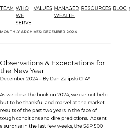
Blog
TEAM
WHO
VALUES
MANAGED
RESOURCES
BLOG
The articles below offer general information, opinions,
WE
WEALTH
and forecasts and should not be considered advice.
SERVE
Skip
to
MONTHLY ARCHIVES:
DECEMBER 2024
content
Observations & Expectations for
the New Year
December 2024 – By Dan Zalipski CFA
®
As we close the book on 2024, we cannot help
but to be thankful and marvel at the market
results of the past two years in the face of
tough conditions and dire predictions. Absent
a surprise in the last few weeks, the S&P 500