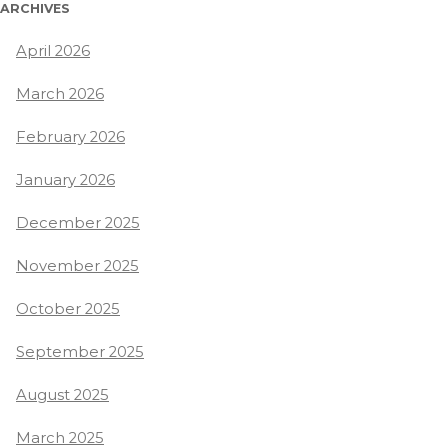
ARCHIVES
April 2026
March 2026
February 2026
January 2026
December 2025
November 2025
October 2025
September 2025
August 2025
March 2025