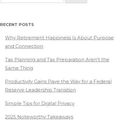
for:
RECENT POSTS
Why Retirement Happiness Is About Purpose
and Connection
Tax Planning and Tax Preparation Aren’t the
Same Thing
Productivity Gains Pave the Way for a Federal
Reserve Leadership Transition
Simple Tips for Digital Privacy
2025 Noteworthy Takeaways