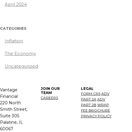
April 2024
CATEGORIES
Inflation
The Economy
Uncategorized
JOIN OUR
LEGAL
Vantage
TEAM
FORM CRS
ADV
Financial
CAREERS
PART 2A
ADV
220 North
PART 2B
WRAP
Smith Street,
FEE BROCHURE
Suite 305
PRIVACY POLICY
Palatine, IL
60067