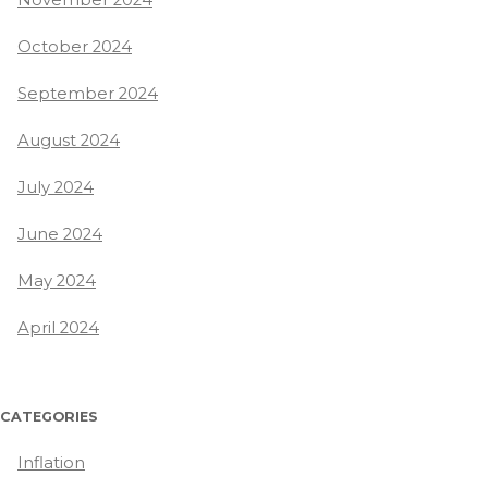
October 2024
September 2024
August 2024
July 2024
June 2024
May 2024
April 2024
CATEGORIES
Inflation