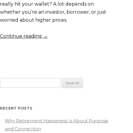
really hit your wallet? A lot depends on
whether you’re an investor, borrower, or just
worried about higher prices.
Continue reading
→
Search
for:
RECENT POSTS
Why Retirement Happiness Is About Purpose
and Connection