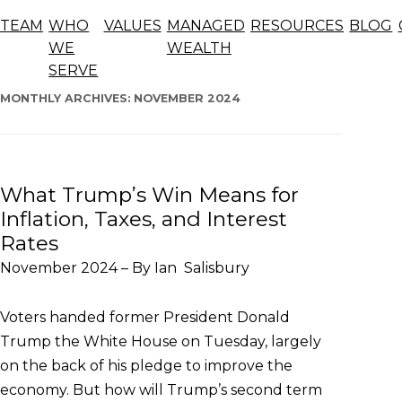
Blog
TEAM
WHO
VALUES
MANAGED
RESOURCES
BLOG
The articles below offer general information, opinions,
WE
WEALTH
and forecasts and should not be considered advice.
SERVE
Skip
to
MONTHLY ARCHIVES:
NOVEMBER 2024
content
What Trump’s Win Means for
Inflation, Taxes, and Interest
Rates
November 2024 – By Ian Salisbury
Voters handed former President Donald
Trump the White House on Tuesday, largely
on the back of his pledge to improve the
economy. But how will Trump’s second term