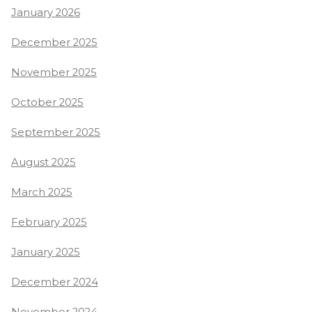
January 2026
December 2025
November 2025
October 2025
September 2025
August 2025
March 2025
February 2025
January 2025
December 2024
November 2024