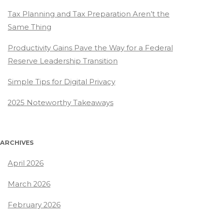
Tax Planning and Tax Preparation Aren’t the
Same Thing
Productivity Gains Pave the Way for a Federal
Reserve Leadership Transition
Simple Tips for Digital Privacy
2025 Noteworthy Takeaways
ARCHIVES
April 2026
March 2026
February 2026